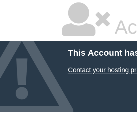
Ac
This Account ha
Contact your hosting pr