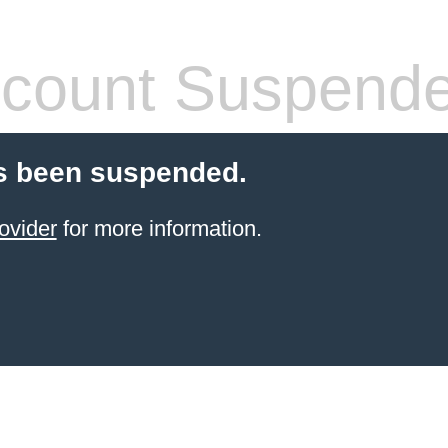
count Suspend
s been suspended.
ovider
for more information.