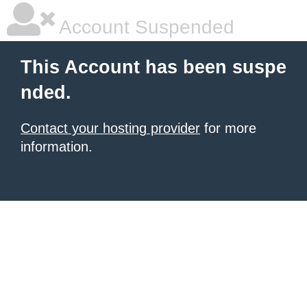
Account Suspended
This Account has been suspe
nded.
Contact your hosting provider
for more
information.