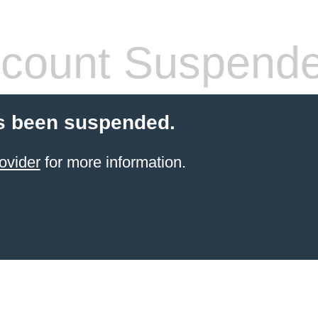
count Suspend
s been suspended.
ovider
for more information.