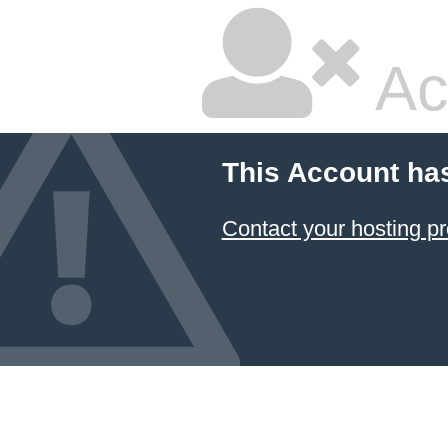
Ac
This Account ha
Contact your hosting pr