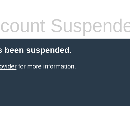
count Suspend
s been suspended.
ovider
for more information.