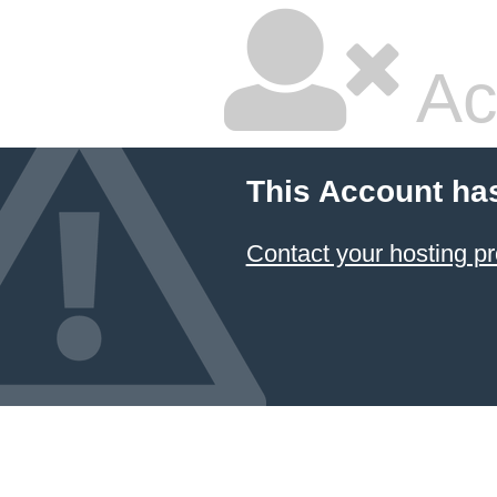
Ac
This Account ha
Contact your hosting pr