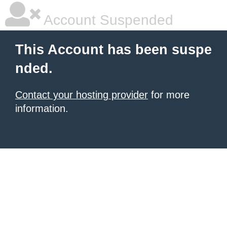
Account Suspended
This Account has been suspe
nded.
Contact your hosting provider
for more
information.