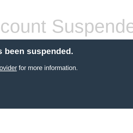
count Suspend
s been suspended.
ovider
for more information.