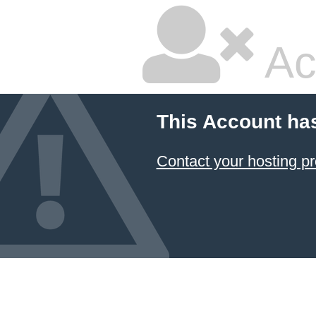
Ac
This Account ha
Contact your hosting pr