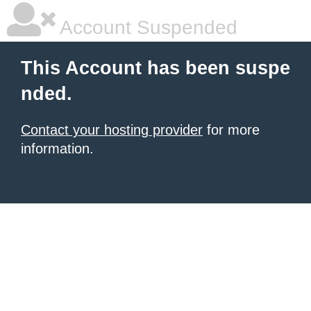
Account Suspended
This Account has been suspe
nded.
Contact your hosting provider
for more
information.