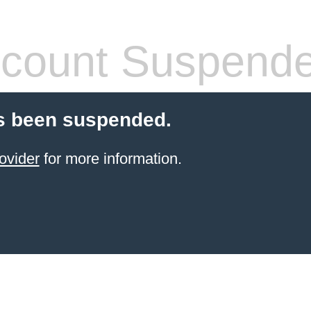
count Suspend
s been suspended.
ovider
for more information.