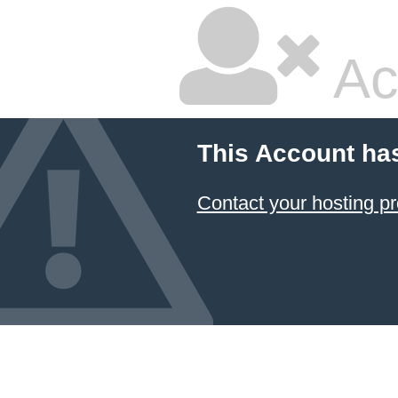
Ac
This Account ha
Contact your hosting pr