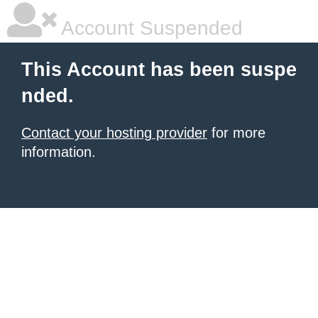
Account Suspended
This Account has been suspe
nded.
Contact your hosting provider
for more
information.