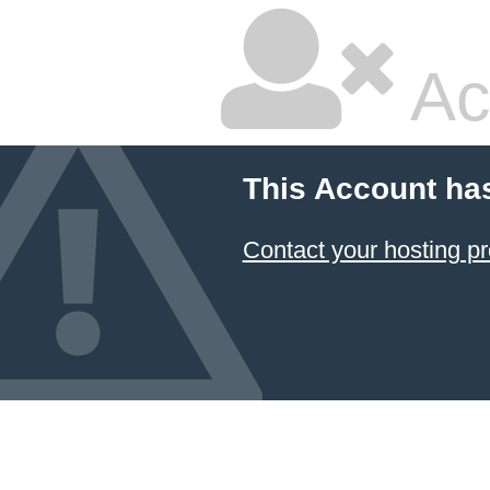
Ac
This Account ha
Contact your hosting pr