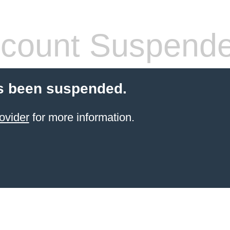
count Suspend
s been suspended.
ovider
for more information.