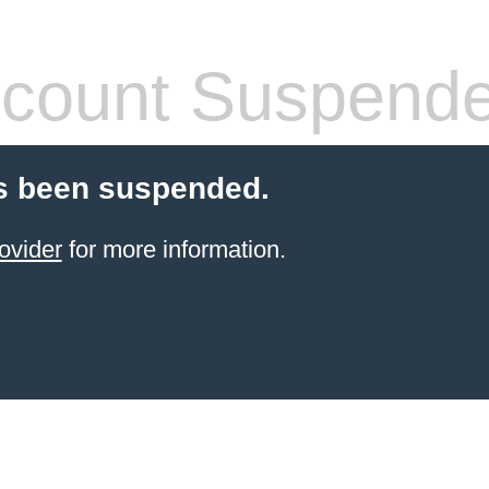
count Suspend
s been suspended.
ovider
for more information.