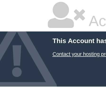
Ac
This Account ha
Contact your hosting pr