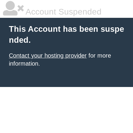
Account Suspended
This Account has been suspe
nded.
Contact your hosting provider
for more
information.