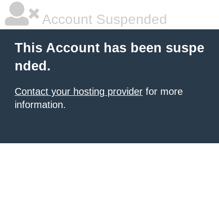
Account Suspended
This Account has been suspe
nded.
Contact your hosting provider
for more
information.