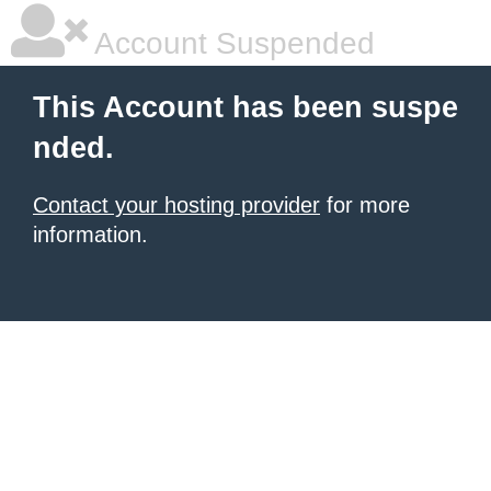
Account Suspended
This Account has been suspe
nded.
Contact your hosting provider
for more
information.