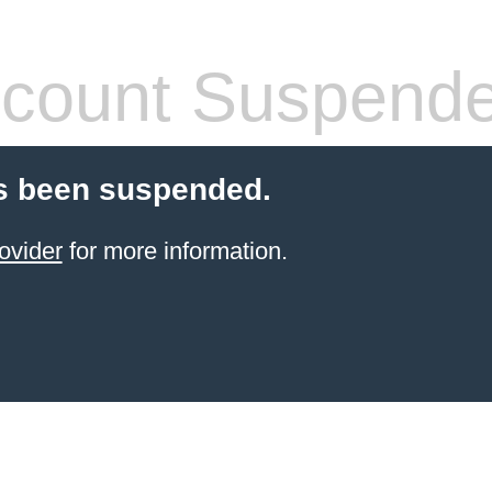
count Suspend
s been suspended.
ovider
for more information.