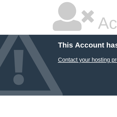
Ac
This Account ha
Contact your hosting pr