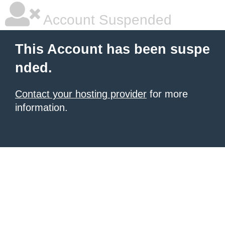
Account Suspended
This Account has been suspe
nded.
Contact your hosting provider
for more
information.