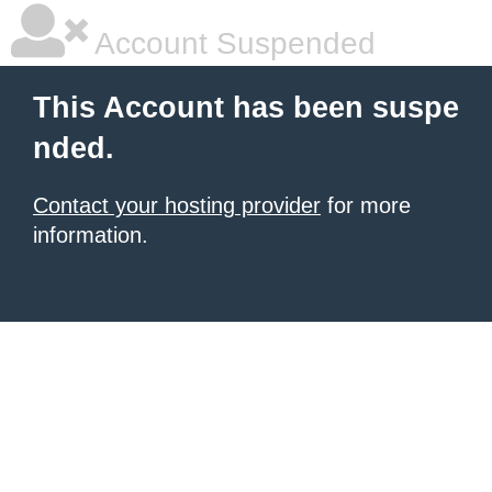
Account Suspended
This Account has been suspe
nded.
Contact your hosting provider
for more
information.