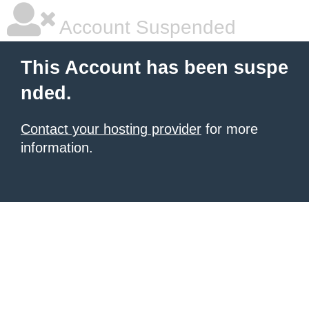
Account Suspended
This Account has been suspe
nded.
Contact your hosting provider
for more
information.