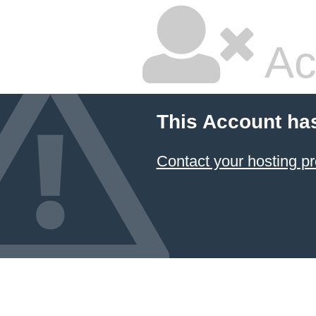
Ac
This Account ha
Contact your hosting pr