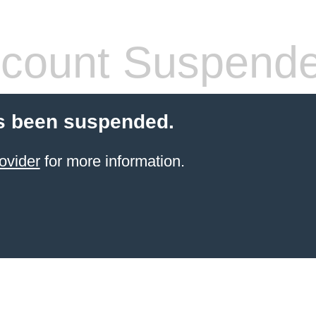
count Suspend
s been suspended.
ovider
for more information.