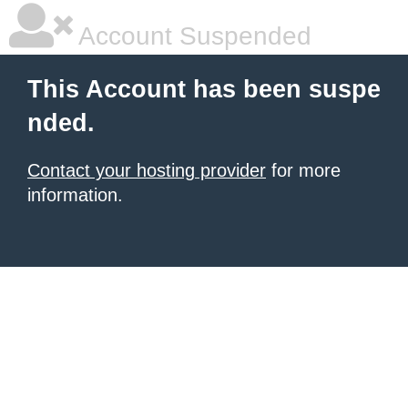
Account Suspended
This Account has been suspe
nded.
Contact your hosting provider
for more
information.