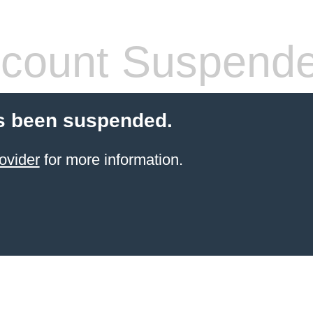
count Suspend
s been suspended.
ovider
for more information.