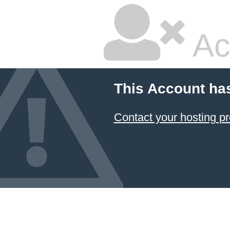
Ac
This Account ha
Contact your hosting pr