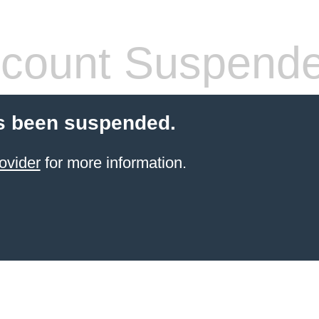
count Suspend
s been suspended.
ovider
for more information.