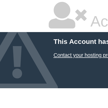
Ac
This Account ha
Contact your hosting pr