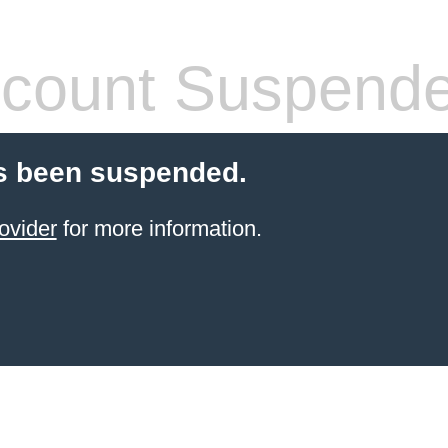
count Suspend
s been suspended.
ovider
for more information.