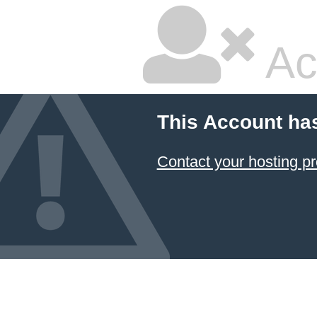
Ac
This Account ha
Contact your hosting pr