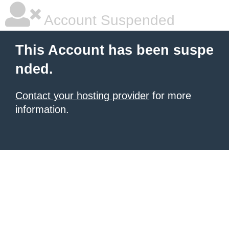
Account Suspended
This Account has been suspe
nded.
Contact your hosting provider
for more
information.