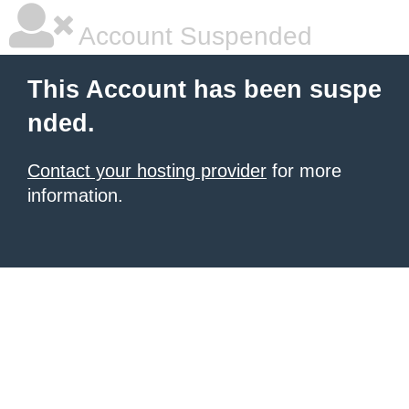
Account Suspended
This Account has been suspe
nded.
Contact your hosting provider
for more
information.