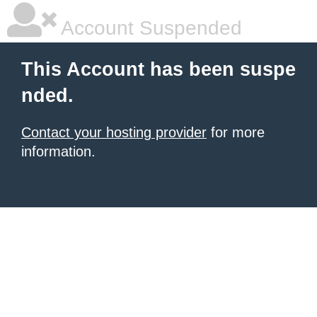
Account Suspended
This Account has been suspe
nded.
Contact your hosting provider
for more
information.