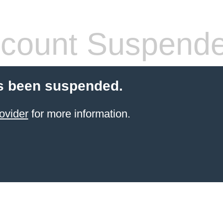
count Suspend
s been suspended.
ovider
for more information.