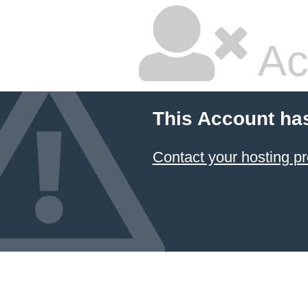
Ac
This Account ha
Contact your hosting pr