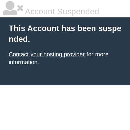
Account Suspended
This Account has been suspe
nded.
Contact your hosting provider
for more
information.