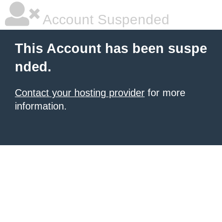
Account Suspended
This Account has been suspe
nded.
Contact your hosting provider
for more
information.