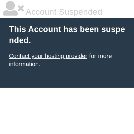
Account Suspended
This Account has been suspe
nded.
Contact your hosting provider
for more
information.