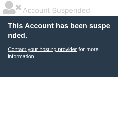
Account Suspended
This Account has been suspe
nded.
Contact your hosting provider
for more
information.