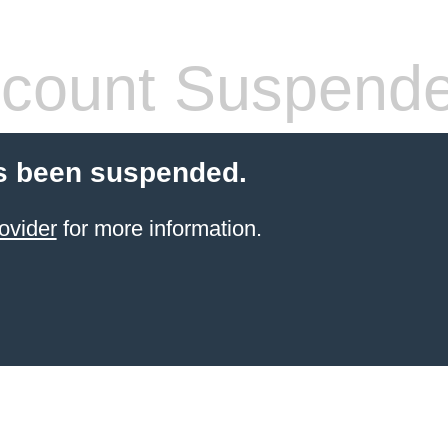
count Suspend
s been suspended.
ovider
for more information.