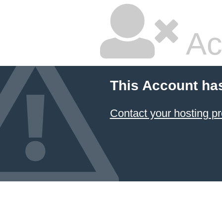
Ac
This Account ha
Contact your hosting pr