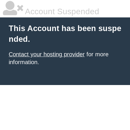
Account Suspended
This Account has been suspe
nded.
Contact your hosting provider
for more
information.