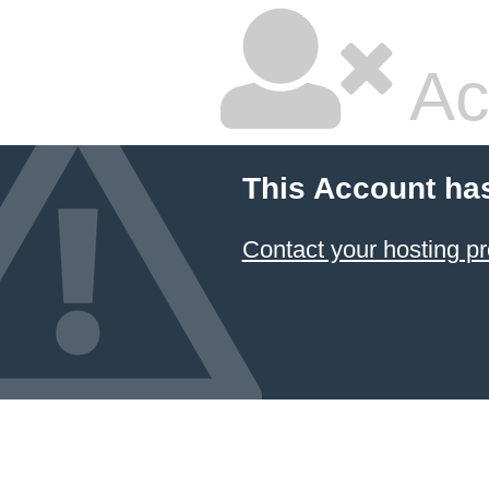
Ac
This Account ha
Contact your hosting pr