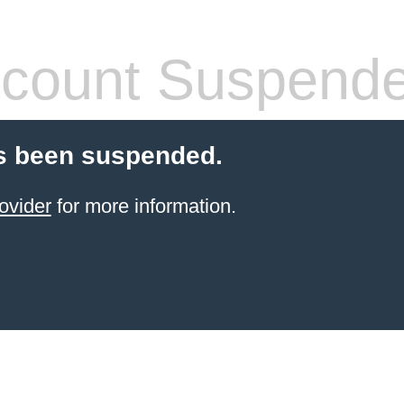
count Suspend
s been suspended.
ovider
for more information.