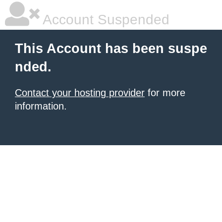
Account Suspended
This Account has been suspe
nded.
Contact your hosting provider
for more
information.