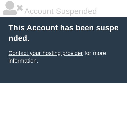
Account Suspended
This Account has been suspe
nded.
Contact your hosting provider
for more
information.