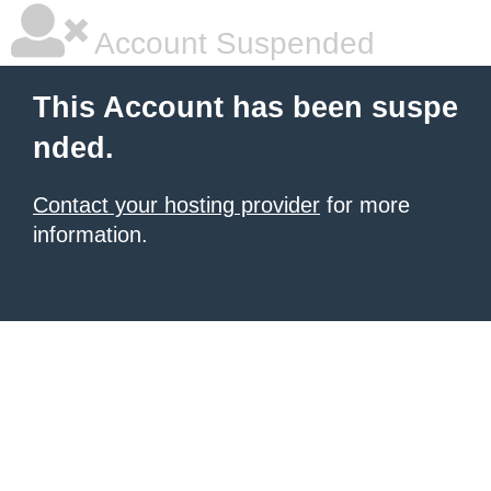
Account Suspended
This Account has been suspe
nded.
Contact your hosting provider
for more
information.