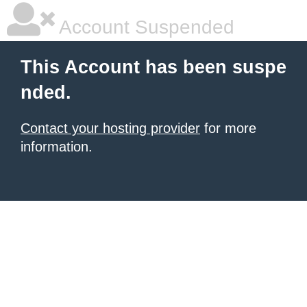
Account Suspended
This Account has been suspe
nded.
Contact your hosting provider
for more
information.