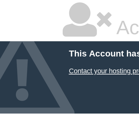
Ac
This Account ha
Contact your hosting pr