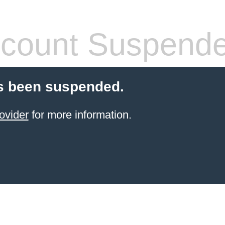
count Suspend
s been suspended.
ovider
for more information.