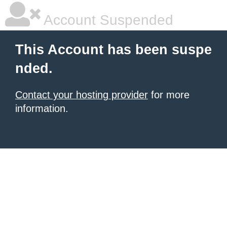
Account Suspended
This Account has been suspe
nded.
Contact your hosting provider
for more
information.