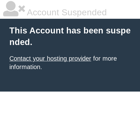
Account Suspended
This Account has been suspe
nded.
Contact your hosting provider
for more
information.