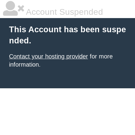
Account Suspended
This Account has been suspe
nded.
Contact your hosting provider
for more
information.