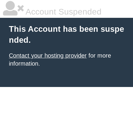
Account Suspended
This Account has been suspe
nded.
Contact your hosting provider
for more
information.