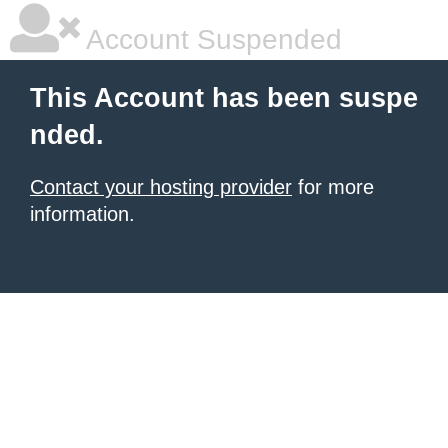
Account Suspended
This Account has been suspe
nded.
Contact your hosting provider
for more
information.