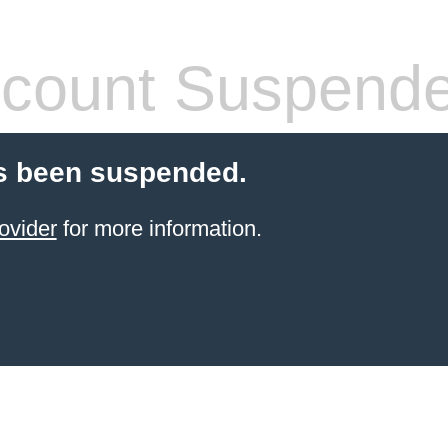
count Suspend
s been suspended.
ovider
for more information.