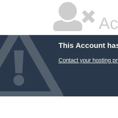
Ac
This Account ha
Contact your hosting pr