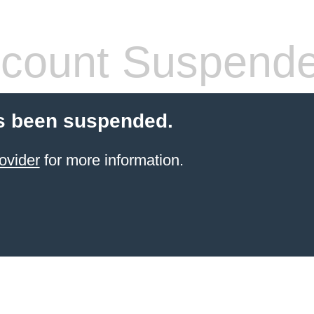
count Suspend
s been suspended.
ovider
for more information.