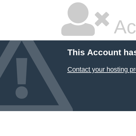
Ac
This Account ha
Contact your hosting pr