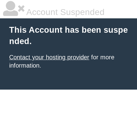
Account Suspended
This Account has been suspe
nded.
Contact your hosting provider
for more
information.