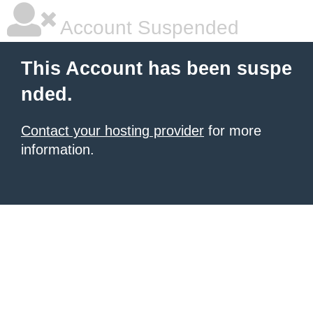
Account Suspended
This Account has been suspe
nded.
Contact your hosting provider
for more
information.