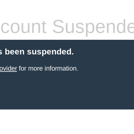
count Suspend
s been suspended.
ovider
for more information.