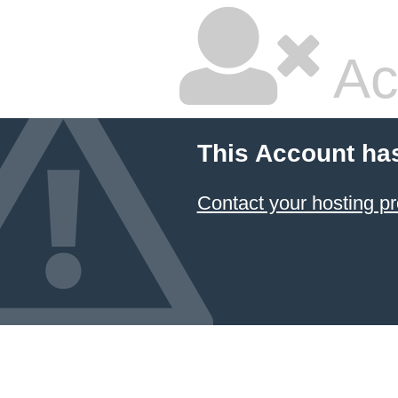
Ac
This Account ha
Contact your hosting pr