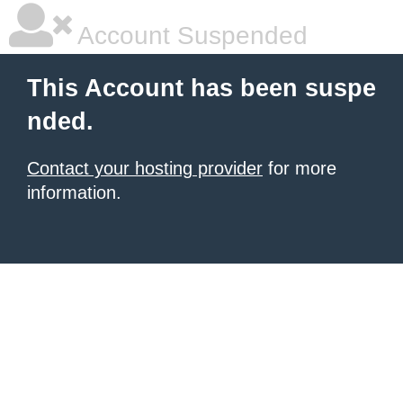
Account Suspended
This Account has been suspe
nded.
Contact your hosting provider
for more
information.